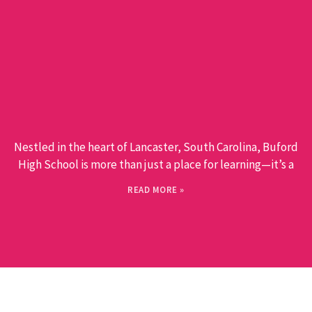
Nestled in the heart of Lancaster, South Carolina, Buford
High School is more than just a place for learning—it’s a
READ MORE »