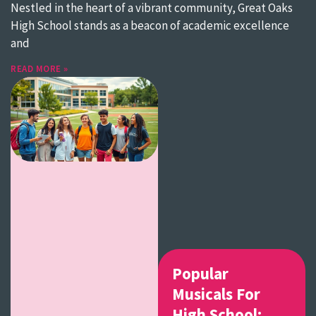
Nestled in the heart of a vibrant community, Great Oaks
High School stands as a beacon of academic excellence
and
READ MORE »
Popular
Musicals For
High School: