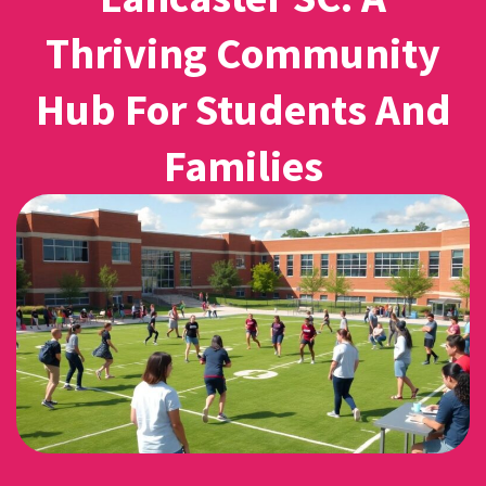
Thriving Community
Hub For Students And
Families