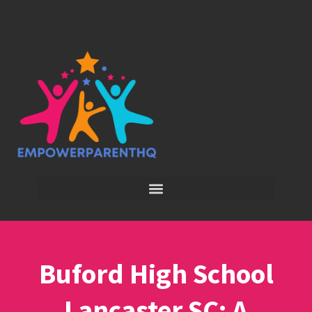
Buford High School
Lancaster SC: A