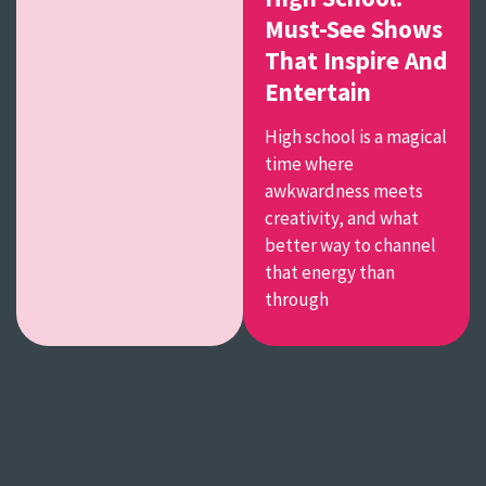
Must-See Shows
That Inspire And
Entertain
High school is a magical
time where
awkwardness meets
creativity, and what
better way to channel
that energy than
through