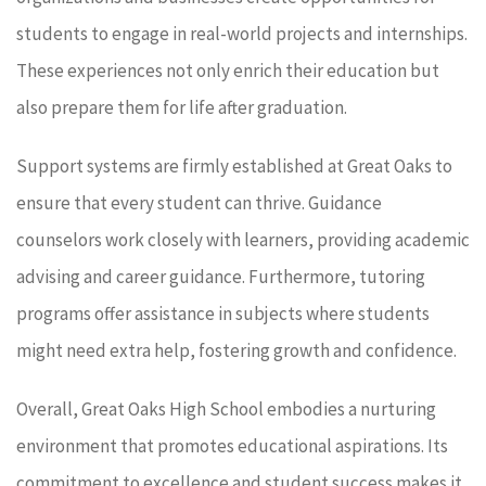
students to engage in real-world projects and internships.
These experiences not only enrich their education but
also prepare them for life after graduation.
Support systems are firmly established at Great Oaks to
ensure that every student can thrive. Guidance
counselors work closely with learners, providing academic
advising and career guidance. Furthermore, tutoring
programs offer assistance in subjects where students
might need extra help, fostering growth and confidence.
Overall, Great Oaks High School embodies a nurturing
environment that promotes educational aspirations. Its
commitment to excellence and student success makes it