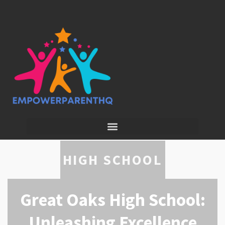
HIGH SCHOOL
Great Oaks High School:
Unleashing Excellence