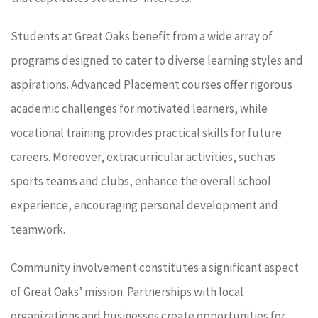
Students at Great Oaks benefit from a wide array of
programs designed to cater to diverse learning styles and
aspirations. Advanced Placement courses offer rigorous
academic challenges for motivated learners, while
vocational training provides practical skills for future
careers. Moreover, extracurricular activities, such as
sports teams and clubs, enhance the overall school
experience, encouraging personal development and
teamwork.
Community involvement constitutes a significant aspect
of Great Oaks’ mission. Partnerships with local
organizations and businesses create opportunities for