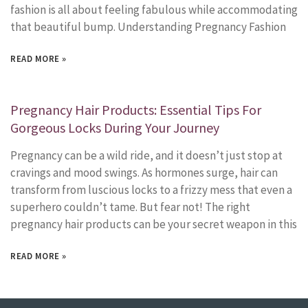
fashion is all about feeling fabulous while accommodating
that beautiful bump. Understanding Pregnancy Fashion
READ MORE »
Pregnancy Hair Products: Essential Tips For
Gorgeous Locks During Your Journey
Pregnancy can be a wild ride, and it doesn’t just stop at
cravings and mood swings. As hormones surge, hair can
transform from luscious locks to a frizzy mess that even a
superhero couldn’t tame. But fear not! The right
pregnancy hair products can be your secret weapon in this
READ MORE »