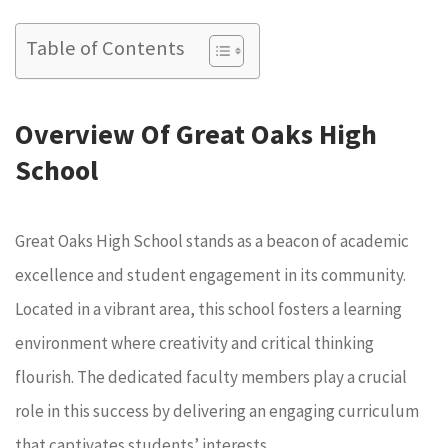
Table of Contents
Overview Of Great Oaks High
School
Great Oaks High School stands as a beacon of academic
excellence and student engagement in its community.
Located in a vibrant area, this school fosters a learning
environment where creativity and critical thinking
flourish. The dedicated faculty members play a crucial
role in this success by delivering an engaging curriculum
that captivates students’ interests.