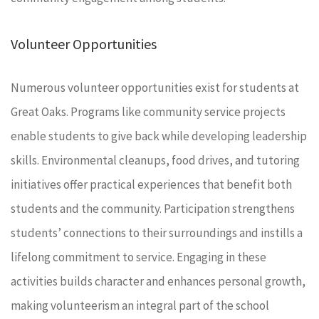
Volunteer Opportunities
Numerous volunteer opportunities exist for students at
Great Oaks. Programs like community service projects
enable students to give back while developing leadership
skills. Environmental cleanups, food drives, and tutoring
initiatives offer practical experiences that benefit both
students and the community. Participation strengthens
students’ connections to their surroundings and instills a
lifelong commitment to service. Engaging in these
activities builds character and enhances personal growth,
making volunteerism an integral part of the school