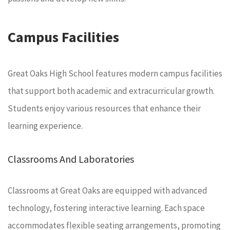
Campus Facilities
Great Oaks High School features modern campus facilities
that support both academic and extracurricular growth.
Students enjoy various resources that enhance their
learning experience.
Classrooms And Laboratories
Classrooms at Great Oaks are equipped with advanced
technology, fostering interactive learning. Each space
accommodates flexible seating arrangements, promoting