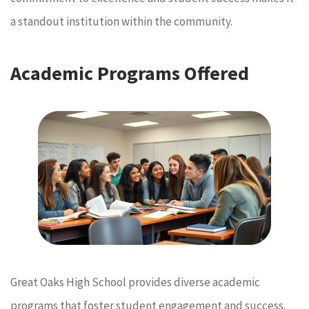
a standout institution within the community.
Academic Programs Offered
Great Oaks High School provides diverse academic
programs that foster student engagement and success.