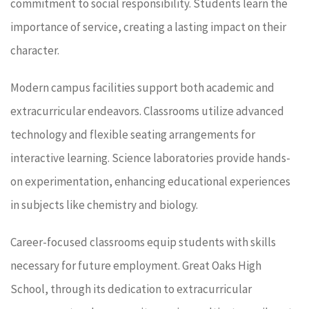
commitment to social responsibility. Students learn the
importance of service, creating a lasting impact on their
character.
Modern campus facilities support both academic and
extracurricular endeavors. Classrooms utilize advanced
technology and flexible seating arrangements for
interactive learning. Science laboratories provide hands-
on experimentation, enhancing educational experiences
in subjects like chemistry and biology.
Career-focused classrooms equip students with skills
necessary for future employment. Great Oaks High
School, through its dedication to extracurricular