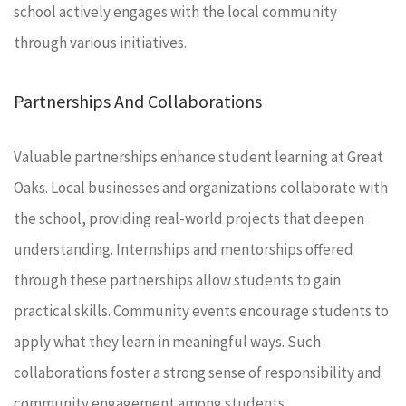
school actively engages with the local community
through various initiatives.
Partnerships And Collaborations
Valuable partnerships enhance student learning at Great
Oaks. Local businesses and organizations collaborate with
the school, providing real-world projects that deepen
understanding. Internships and mentorships offered
through these partnerships allow students to gain
practical skills. Community events encourage students to
apply what they learn in meaningful ways. Such
collaborations foster a strong sense of responsibility and
community engagement among students.