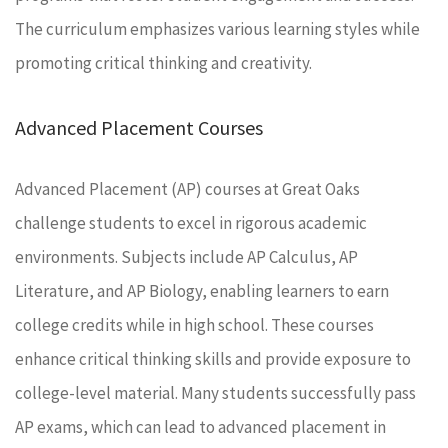
The curriculum emphasizes various learning styles while
promoting critical thinking and creativity.
Advanced Placement Courses
Advanced Placement (AP) courses at Great Oaks
challenge students to excel in rigorous academic
environments. Subjects include AP Calculus, AP
Literature, and AP Biology, enabling learners to earn
college credits while in high school. These courses
enhance critical thinking skills and provide exposure to
college-level material. Many students successfully pass
AP exams, which can lead to advanced placement in