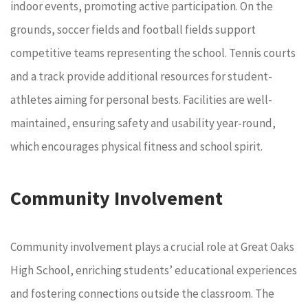
indoor events, promoting active participation. On the
grounds, soccer fields and football fields support
competitive teams representing the school. Tennis courts
and a track provide additional resources for student-
athletes aiming for personal bests. Facilities are well-
maintained, ensuring safety and usability year-round,
which encourages physical fitness and school spirit.
Community Involvement
Community involvement plays a crucial role at Great Oaks
High School, enriching students’ educational experiences
and fostering connections outside the classroom. The