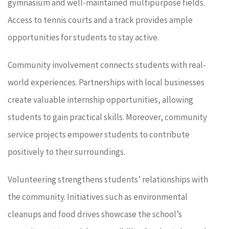
gymnasium and well-maintained multipurpose fields.
Access to tennis courts and a track provides ample
opportunities for students to stay active.
Community involvement connects students with real-
world experiences. Partnerships with local businesses
create valuable internship opportunities, allowing
students to gain practical skills. Moreover, community
service projects empower students to contribute
positively to their surroundings.
Volunteering strengthens students’ relationships with
the community. Initiatives such as environmental
cleanups and food drives showcase the school’s