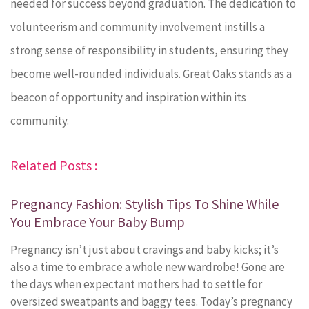
needed for success beyond graduation. The dedication to
volunteerism and community involvement instills a
strong sense of responsibility in students, ensuring they
become well-rounded individuals. Great Oaks stands as a
beacon of opportunity and inspiration within its
community.
Related Posts :
Pregnancy Fashion: Stylish Tips To Shine While
You Embrace Your Baby Bump
Pregnancy isn’t just about cravings and baby kicks; it’s
also a time to embrace a whole new wardrobe! Gone are
the days when expectant mothers had to settle for
oversized sweatpants and baggy tees. Today’s pregnancy