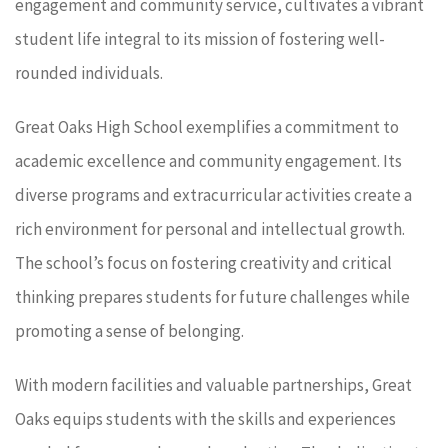
engagement and community service, cultivates a vibrant
student life integral to its mission of fostering well-
rounded individuals.
Great Oaks High School exemplifies a commitment to
academic excellence and community engagement. Its
diverse programs and extracurricular activities create a
rich environment for personal and intellectual growth.
The school’s focus on fostering creativity and critical
thinking prepares students for future challenges while
promoting a sense of belonging.
With modern facilities and valuable partnerships, Great
Oaks equips students with the skills and experiences