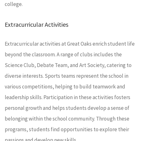
college.
Extracurricular Activities
Extracurricular activities at Great Oaks enrich student life
beyond the classroom. A range of clubs includes the
Science Club, Debate Team, and Art Society, catering to
diverse interests. Sports teams represent the school in
various competitions, helping to build teamwork and
leadership skills. Participation in these activities fosters
personal growth and helps students develop a sense of
belonging within the school community. Through these
programs, students find opportunities to explore their
passions and develop new skills.