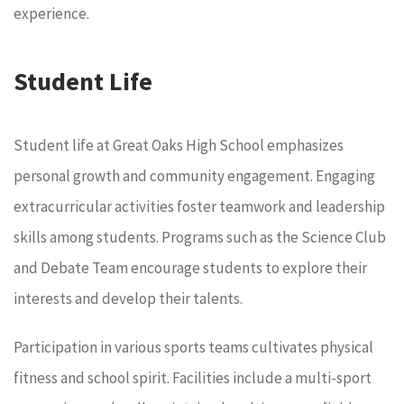
experience.
Student Life
Student life at Great Oaks High School emphasizes
personal growth and community engagement. Engaging
extracurricular activities foster teamwork and leadership
skills among students. Programs such as the Science Club
and Debate Team encourage students to explore their
interests and develop their talents.
Participation in various sports teams cultivates physical
fitness and school spirit. Facilities include a multi-sport