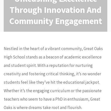
Through Innovation And
Community Engagement
Nestled in the heart of a vibrant community, Great Oaks
High School stands as a beacon of academic excellence
and student spirit. With a reputation for nurturing
creativity and fostering critical thinking, it’s no wonder
students feel like they’ve hit the educational jackpot.
Whether it’s the engaging curriculum or the passionate
teachers who seem to have a PhD in enthusiasm, Great
Oaks is where dreams take root and flourish.