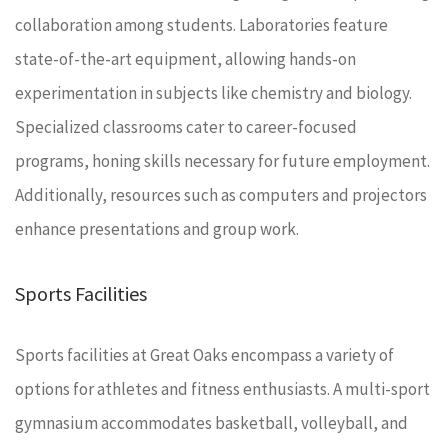
collaboration among students. Laboratories feature
state-of-the-art equipment, allowing hands-on
experimentation in subjects like chemistry and biology.
Specialized classrooms cater to career-focused
programs, honing skills necessary for future employment.
Additionally, resources such as computers and projectors
enhance presentations and group work.
Sports Facilities
Sports facilities at Great Oaks encompass a variety of
options for athletes and fitness enthusiasts. A multi-sport
gymnasium accommodates basketball, volleyball, and