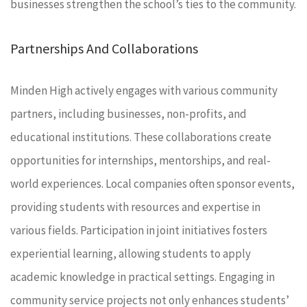
businesses strengthen the school’s ties to the community.
Partnerships And Collaborations
Minden High actively engages with various community
partners, including businesses, non-profits, and
educational institutions. These collaborations create
opportunities for internships, mentorships, and real-
world experiences. Local companies often sponsor events,
providing students with resources and expertise in
various fields. Participation in joint initiatives fosters
experiential learning, allowing students to apply
academic knowledge in practical settings. Engaging in
community service projects not only enhances students’