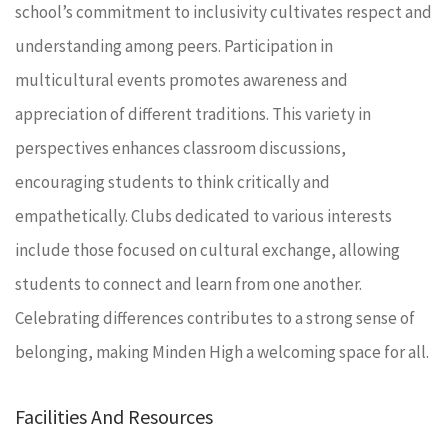
school’s commitment to inclusivity cultivates respect and
understanding among peers. Participation in
multicultural events promotes awareness and
appreciation of different traditions. This variety in
perspectives enhances classroom discussions,
encouraging students to think critically and
empathetically. Clubs dedicated to various interests
include those focused on cultural exchange, allowing
students to connect and learn from one another.
Celebrating differences contributes to a strong sense of
belonging, making Minden High a welcoming space for all.
Facilities And Resources