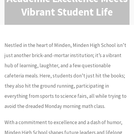
Vibrant Student Life
Nestled in the heart of Minden, Minden High School isn’t
just another brick-and-mortar institution; it’s a vibrant
hub of learning, laughter, and a few questionable
cafeteria meals. Here, students don’t just hit the books;
they also hit the ground running, participating in
everything from sports to science fairs, all while trying to
avoid the dreaded Monday morning math class.
With a commitment to excellence and a dash of humor,
Minden High School shapes future leaders and lifelong