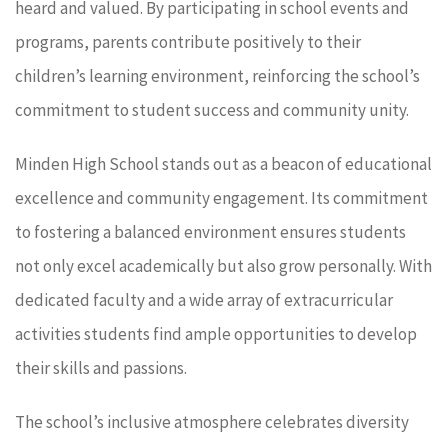
heard and valued. By participating in school events and
programs, parents contribute positively to their
children’s learning environment, reinforcing the school’s
commitment to student success and community unity.
Minden High School stands out as a beacon of educational
excellence and community engagement. Its commitment
to fostering a balanced environment ensures students
not only excel academically but also grow personally. With
dedicated faculty and a wide array of extracurricular
activities students find ample opportunities to develop
their skills and passions.
The school’s inclusive atmosphere celebrates diversity