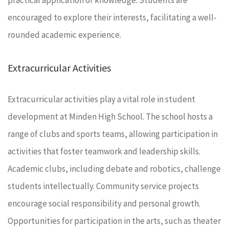
encouraged to explore their interests, facilitating a well-
rounded academic experience.
Extracurricular Activities
Extracurricular activities play a vital role in student
development at Minden High School. The school hosts a
range of clubs and sports teams, allowing participation in
activities that foster teamwork and leadership skills.
Academic clubs, including debate and robotics, challenge
students intellectually. Community service projects
encourage social responsibility and personal growth.
Opportunities for participation in the arts, such as theater