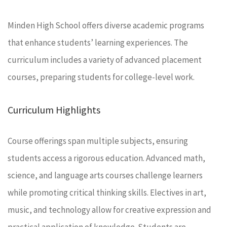
Minden High School offers diverse academic programs
that enhance students’ learning experiences. The
curriculum includes a variety of advanced placement
courses, preparing students for college-level work.
Curriculum Highlights
Course offerings span multiple subjects, ensuring
students access a rigorous education. Advanced math,
science, and language arts courses challenge learners
while promoting critical thinking skills. Electives in art,
music, and technology allow for creative expression and
practical application of knowledge. Students are