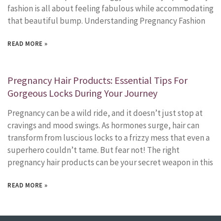
fashion is all about feeling fabulous while accommodating
that beautiful bump. Understanding Pregnancy Fashion
READ MORE »
Pregnancy Hair Products: Essential Tips For
Gorgeous Locks During Your Journey
Pregnancy can be a wild ride, and it doesn’t just stop at
cravings and mood swings. As hormones surge, hair can
transform from luscious locks to a frizzy mess that even a
superhero couldn’t tame. But fear not! The right
pregnancy hair products can be your secret weapon in this
READ MORE »