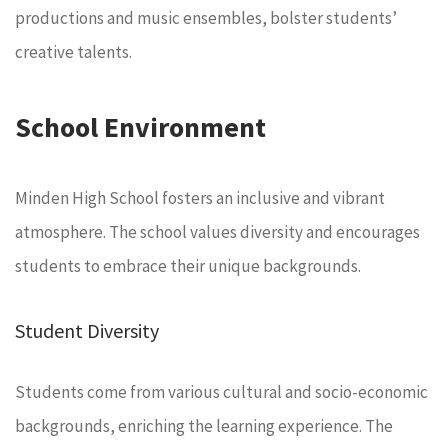
productions and music ensembles, bolster students’
creative talents.
School Environment
Minden High School fosters an inclusive and vibrant
atmosphere. The school values diversity and encourages
students to embrace their unique backgrounds.
Student Diversity
Students come from various cultural and socio-economic
backgrounds, enriching the learning experience. The