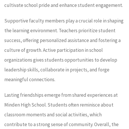
cultivate school pride and enhance student engagement.
Supportive faculty members play a crucial role in shaping
the learning environment. Teachers prioritize student
success, offering personalized assistance and fostering a
culture of growth. Active participation in school
organizations gives students opportunities to develop
leadership skills, collaborate in projects, and forge
meaningful connections.
Lasting friendships emerge from shared experiences at
Minden High School. Students often reminisce about
classroom moments and social activities, which
contribute to a strong sense of community. Overall, the