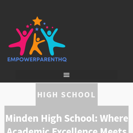
HIGH SCHOOL
Minden High School: Where
Academic Excellence Meets