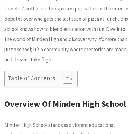
friends. Whether it’s the spirited pep rallies or the intense
debates over who gets the last slice of pizza at lunch, this
school knows how to blend education with fun. Dive into
the world of Minden High and discover why it’s more than
just a school; it’s a community where memories are made
and dreams take flight.
Table of Contents
Overview Of Minden High School
Minden High School stands as a vibrant educational