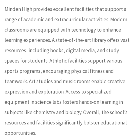
Minden High provides excellent facilities that support a
range of academic and extracurricular activities. Modern
classrooms are equipped with technology to enhance
learning experiences. A state-of-the-art library offers vast
resources, including books, digital media, and study
spaces for students. Athletic facilities support various
sports programs, encouraging physical fitness and
teamwork. Art studios and music rooms enable creative
expression and exploration. Access to specialized
equipment in science labs fosters hands-on learning in
subjects like chemistry and biology. Overall, the school’s
resources and facilities significantly bolster educational
opportunities.