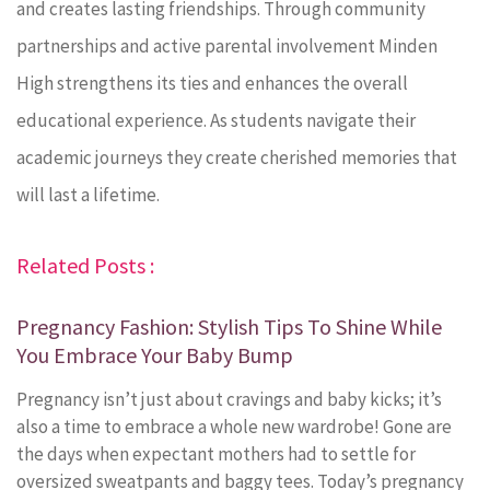
and creates lasting friendships. Through community
partnerships and active parental involvement Minden
High strengthens its ties and enhances the overall
educational experience. As students navigate their
academic journeys they create cherished memories that
will last a lifetime.
Related Posts :
Pregnancy Fashion: Stylish Tips To Shine While
You Embrace Your Baby Bump
Pregnancy isn’t just about cravings and baby kicks; it’s
also a time to embrace a whole new wardrobe! Gone are
the days when expectant mothers had to settle for
oversized sweatpants and baggy tees. Today’s pregnancy