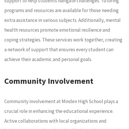
support to help students navigate challenges. Tutoring
programs and resources are available for those needing
extra assistance in various subjects. Additionally, mental
health resources promote emotional resilience and
coping strategies. These services work together, creating
a network of support that ensures every student can
achieve their academic and personal goals.
Community Involvement
Community involvement at Minden High School plays a
crucial role in enhancing the educational experience.
Active collaborations with local organizations and