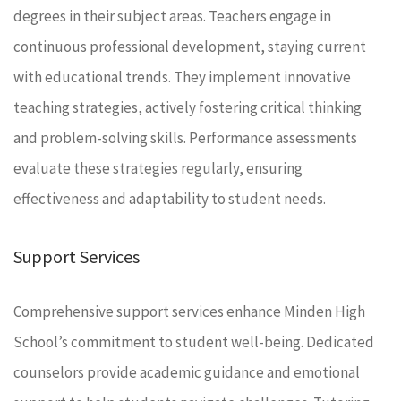
degrees in their subject areas. Teachers engage in
continuous professional development, staying current
with educational trends. They implement innovative
teaching strategies, actively fostering critical thinking
and problem-solving skills. Performance assessments
evaluate these strategies regularly, ensuring
effectiveness and adaptability to student needs.
Support Services
Comprehensive support services enhance Minden High
School’s commitment to student well-being. Dedicated
counselors provide academic guidance and emotional