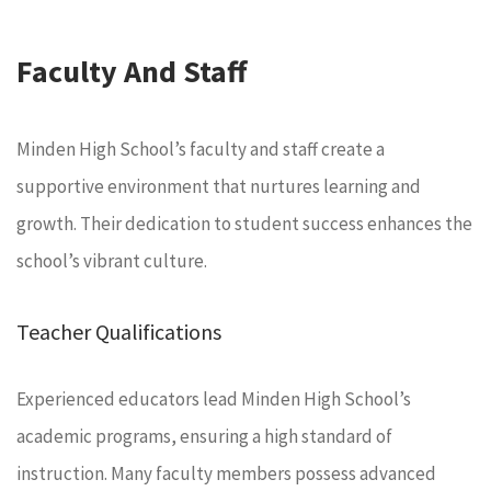
Faculty And Staff
Minden High School’s faculty and staff create a
supportive environment that nurtures learning and
growth. Their dedication to student success enhances the
school’s vibrant culture.
Teacher Qualifications
Experienced educators lead Minden High School’s
academic programs, ensuring a high standard of
instruction. Many faculty members possess advanced