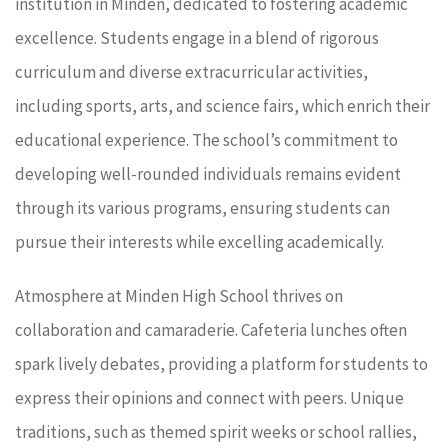
institution in Minden, dedicated to fostering academic
excellence. Students engage in a blend of rigorous
curriculum and diverse extracurricular activities,
including sports, arts, and science fairs, which enrich their
educational experience. The school’s commitment to
developing well-rounded individuals remains evident
through its various programs, ensuring students can
pursue their interests while excelling academically.
Atmosphere at Minden High School thrives on
collaboration and camaraderie. Cafeteria lunches often
spark lively debates, providing a platform for students to
express their opinions and connect with peers. Unique
traditions, such as themed spirit weeks or school rallies,