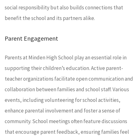
social responsibility but also builds connections that
benefit the school and its partners alike.
Parent Engagement
Parents at Minden High School play an essential role in
supporting their children’s education. Active parent-
teacher organizations facilitate open communication and
collaboration between families and school staff. Various
events, including volunteering for school activities,
enhance parental involvement and foster a sense of
community. School meetings often feature discussions
that encourage parent feedback, ensuring families feel