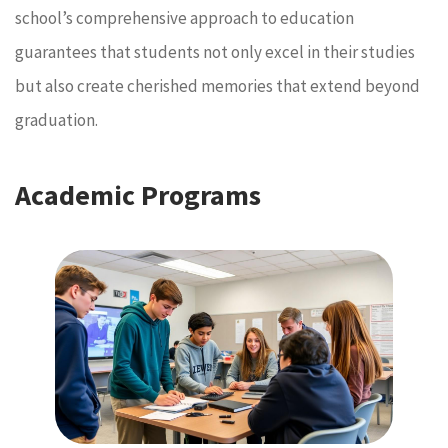
school’s comprehensive approach to education
guarantees that students not only excel in their studies
but also create cherished memories that extend beyond
graduation.
Academic Programs