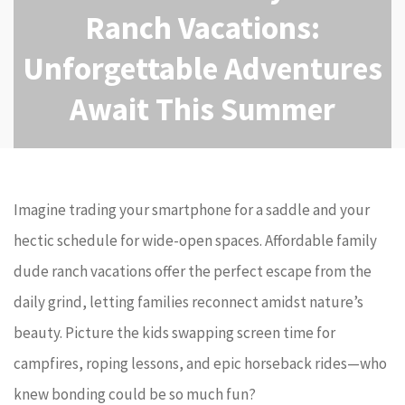
Ranch Vacations:
Unforgettable Adventures
Await This Summer
Imagine trading your smartphone for a saddle and your
hectic schedule for wide-open spaces. Affordable family
dude ranch vacations offer the perfect escape from the
daily grind, letting families reconnect amidst nature’s
beauty. Picture the kids swapping screen time for
campfires, roping lessons, and epic horseback rides—who
knew bonding could be so much fun?