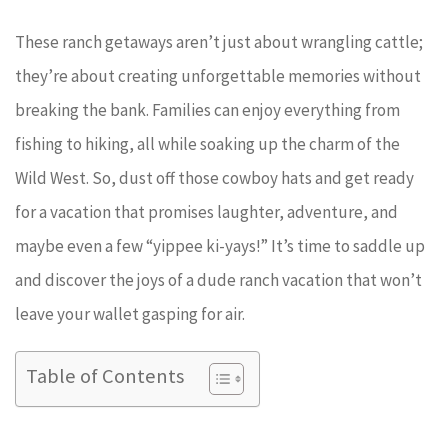
These ranch getaways aren’t just about wrangling cattle;
they’re about creating unforgettable memories without
breaking the bank. Families can enjoy everything from
fishing to hiking, all while soaking up the charm of the
Wild West. So, dust off those cowboy hats and get ready
for a vacation that promises laughter, adventure, and
maybe even a few “yippee ki-yays!” It’s time to saddle up
and discover the joys of a dude ranch vacation that won’t
leave your wallet gasping for air.
Table of Contents