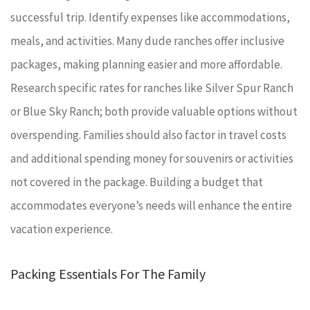
successful trip. Identify expenses like accommodations,
meals, and activities. Many dude ranches offer inclusive
packages, making planning easier and more affordable.
Research specific rates for ranches like Silver Spur Ranch
or Blue Sky Ranch; both provide valuable options without
overspending. Families should also factor in travel costs
and additional spending money for souvenirs or activities
not covered in the package. Building a budget that
accommodates everyone’s needs will enhance the entire
vacation experience.
Packing Essentials For The Family