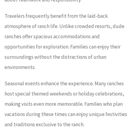
Travelers frequently benefit from the laid-back
atmosphere of ranch life. Unlike crowded resorts, dude
ranches offer spacious accommodations and
opportunities for exploration. Families can enjoy their
surroundings without the distractions of urban
environments.
Seasonal events enhance the experience. Many ranches
host special themed weekends or holiday celebrations,
making visits even more memorable. Families who plan
vacations during these times can enjoy unique festivities
and traditions exclusive to the ranch.