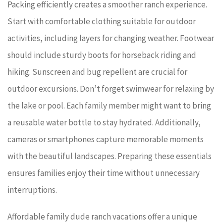
Packing efficiently creates a smoother ranch experience.
Start with comfortable clothing suitable for outdoor
activities, including layers for changing weather. Footwear
should include sturdy boots for horseback riding and
hiking. Sunscreen and bug repellent are crucial for
outdoor excursions. Don’t forget swimwear for relaxing by
the lake or pool. Each family member might want to bring
a reusable water bottle to stay hydrated. Additionally,
cameras or smartphones capture memorable moments
with the beautiful landscapes. Preparing these essentials
ensures families enjoy their time without unnecessary
interruptions.
Affordable family dude ranch vacations offer a unique