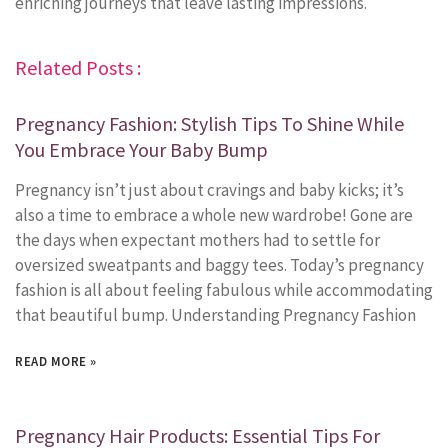
enriching journeys that leave lasting impressions.
Related Posts :
Pregnancy Fashion: Stylish Tips To Shine While
You Embrace Your Baby Bump
Pregnancy isn’t just about cravings and baby kicks; it’s
also a time to embrace a whole new wardrobe! Gone are
the days when expectant mothers had to settle for
oversized sweatpants and baggy tees. Today’s pregnancy
fashion is all about feeling fabulous while accommodating
that beautiful bump. Understanding Pregnancy Fashion
READ MORE »
Pregnancy Hair Products: Essential Tips For