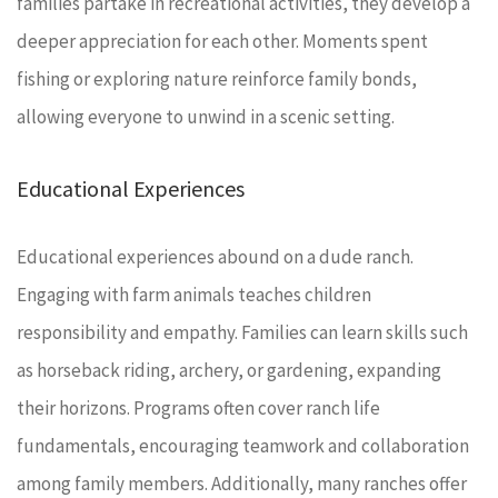
families partake in recreational activities, they develop a
deeper appreciation for each other. Moments spent
fishing or exploring nature reinforce family bonds,
allowing everyone to unwind in a scenic setting.
Educational Experiences
Educational experiences abound on a dude ranch.
Engaging with farm animals teaches children
responsibility and empathy. Families can learn skills such
as horseback riding, archery, or gardening, expanding
their horizons. Programs often cover ranch life
fundamentals, encouraging teamwork and collaboration
among family members. Additionally, many ranches offer