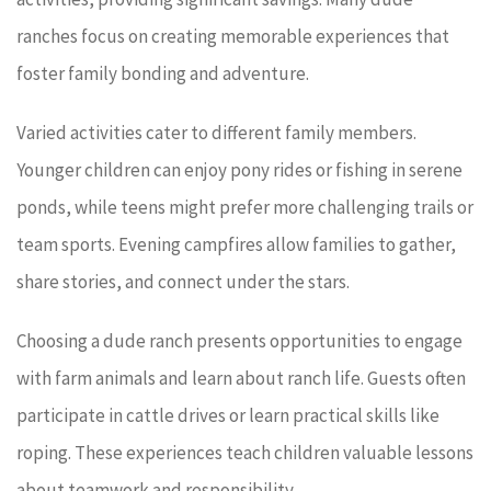
ranches focus on creating memorable experiences that
foster family bonding and adventure.
Varied activities cater to different family members.
Younger children can enjoy pony rides or fishing in serene
ponds, while teens might prefer more challenging trails or
team sports. Evening campfires allow families to gather,
share stories, and connect under the stars.
Choosing a dude ranch presents opportunities to engage
with farm animals and learn about ranch life. Guests often
participate in cattle drives or learn practical skills like
roping. These experiences teach children valuable lessons
about teamwork and responsibility.