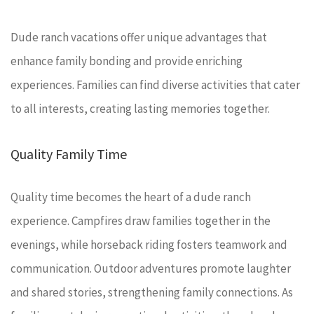
Dude ranch vacations offer unique advantages that
enhance family bonding and provide enriching
experiences. Families can find diverse activities that cater
to all interests, creating lasting memories together.
Quality Family Time
Quality time becomes the heart of a dude ranch
experience. Campfires draw families together in the
evenings, while horseback riding fosters teamwork and
communication. Outdoor adventures promote laughter
and shared stories, strengthening family connections. As