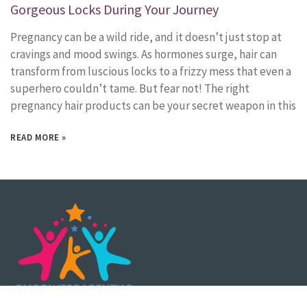
Gorgeous Locks During Your Journey
Pregnancy can be a wild ride, and it doesn’t just stop at
cravings and mood swings. As hormones surge, hair can
transform from luscious locks to a frizzy mess that even a
superhero couldn’t tame. But fear not! The right
pregnancy hair products can be your secret weapon in this
READ MORE »