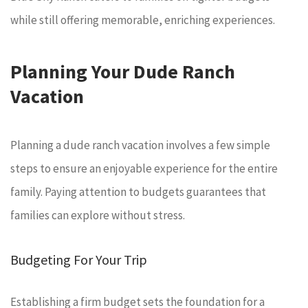
while still offering memorable, enriching experiences.
Planning Your Dude Ranch
Vacation
Planning a dude ranch vacation involves a few simple
steps to ensure an enjoyable experience for the entire
family. Paying attention to budgets guarantees that
families can explore without stress.
Budgeting For Your Trip
Establishing a firm budget sets the foundation for a