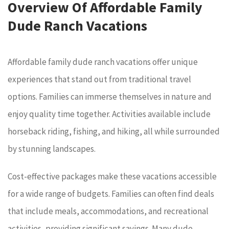
Overview Of Affordable Family
Dude Ranch Vacations
Affordable family dude ranch vacations offer unique
experiences that stand out from traditional travel
options. Families can immerse themselves in nature and
enjoy quality time together. Activities available include
horseback riding, fishing, and hiking, all while surrounded
by stunning landscapes.
Cost-effective packages make these vacations accessible
for a wide range of budgets. Families can often find deals
that include meals, accommodations, and recreational
activities, providing significant savings. Many dude