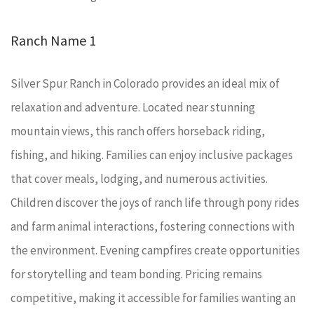
Ranch Name 1
Silver Spur Ranch in Colorado provides an ideal mix of
relaxation and adventure. Located near stunning
mountain views, this ranch offers horseback riding,
fishing, and hiking. Families can enjoy inclusive packages
that cover meals, lodging, and numerous activities.
Children discover the joys of ranch life through pony rides
and farm animal interactions, fostering connections with
the environment. Evening campfires create opportunities
for storytelling and team bonding. Pricing remains
competitive, making it accessible for families wanting an