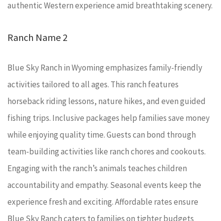
authentic Western experience amid breathtaking scenery.
Ranch Name 2
Blue Sky Ranch in Wyoming emphasizes family-friendly
activities tailored to all ages. This ranch features
horseback riding lessons, nature hikes, and even guided
fishing trips. Inclusive packages help families save money
while enjoying quality time. Guests can bond through
team-building activities like ranch chores and cookouts.
Engaging with the ranch’s animals teaches children
accountability and empathy. Seasonal events keep the
experience fresh and exciting. Affordable rates ensure
Blue Sky Ranch caters to families on tighter budgets