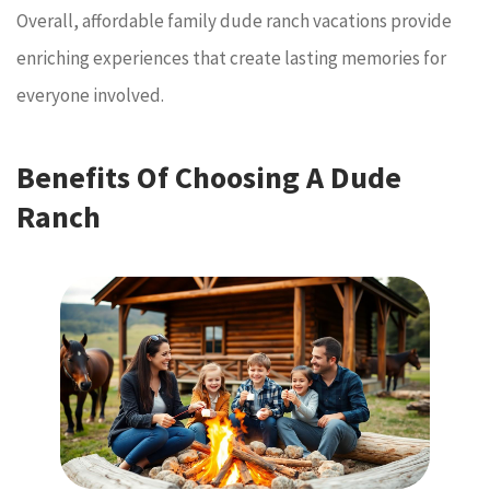
Overall, affordable family dude ranch vacations provide
enriching experiences that create lasting memories for
everyone involved.
Benefits Of Choosing A Dude
Ranch