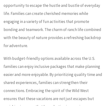
opportunity to escape the hustle and bustle of everyday
life. Families can create cherished memories while
engaging in a variety of fun activities that promote
bonding and teamwork. The charm of ranch life combined
with the beauty of nature provides a refreshing backdrop
for adventure.
With budget-friendly options available across the U.S.
families can enjoy inclusive packages that make planning
easier and more enjoyable. By prioritizing quality time and
shared experiences, families can strengthen their
connections. Embracing the spirit of the Wild West
ensures that these vacations are not just escapes but