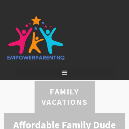
FAMILY
VACATIONS
Affordable Family Dude