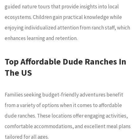
guided nature tours that provide insights into local
ecosystems. Children gain practical knowledge while
enjoying individualized attention from ranch staff, which
enhances learning and retention.
Top Affordable Dude Ranches In
The US
Families seeking budget-friendly adventures benefit
from a variety of options when it comes to affordable
dude ranches. These locations offer engaging activities,
comfortable accommodations, and excellent meal plans
tailored for all ages.